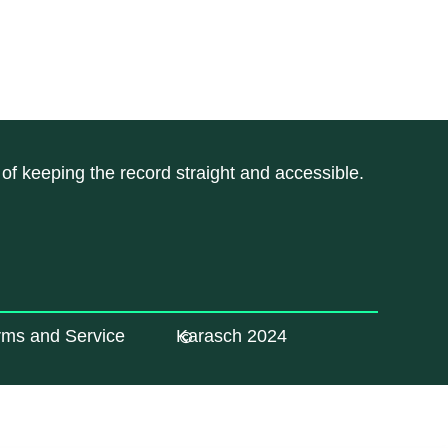
of keeping the record straight and accessible.
rms and Service
Karasch 2024