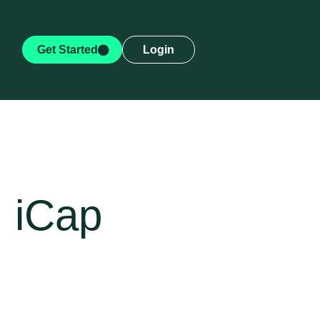
Get Started
Login
G iCap