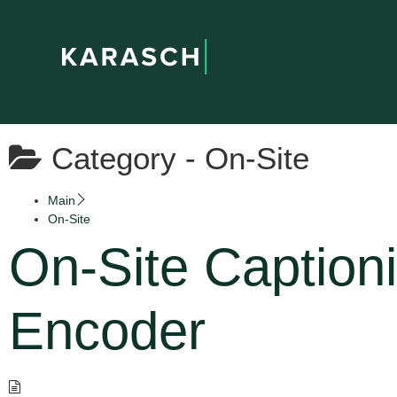
Category -
On-Site
Main
On-Site
On-Site Caption
Encoder