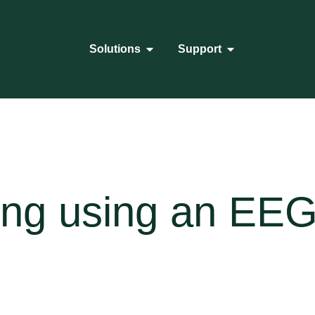
Solutions
Support
ing using an EE