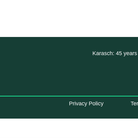
Karasch: 45 years 
Privacy Policy
Te