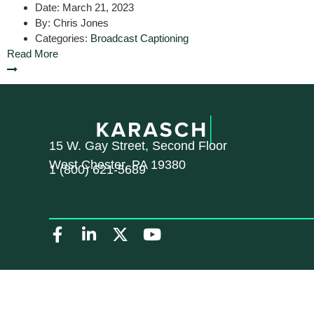
Date:
March 21, 2023
By:
Chris Jones
Categories:
Broadcast Captioning
Read More
15 W. Gay Street, Second Floor
West Chester, PA 19380
1 (800) 621-5689