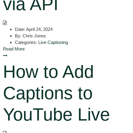
via API
Date:
April 24, 2024
By:
Chris Jones
Categories:
Live Captioning
Read More
How to Add
Captions to
YouTube Live