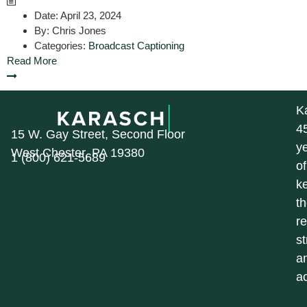
Date:
April 23, 2024
By:
Chris Jones
Categories:
Broadcast Captioning
Read More
K
4
15 W. Gay Street, Second Floor
y
West Chester, PA 19380
1 (800) 621-5689
of
k
t
r
st
a
a