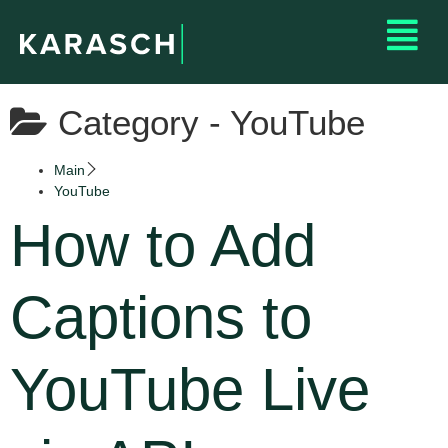
Category -
YouTube
Main
YouTube
How to Add
Captions to
YouTube Live